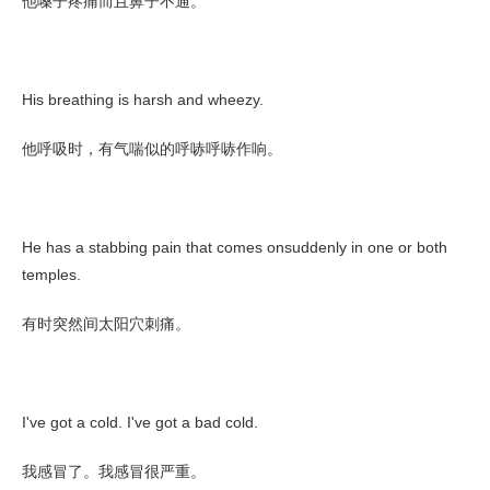
他嗓子疼痛而且鼻子不通。
His breathing is harsh and wheezy.
他呼吸时，有气喘似的呼哧呼哧作响。
He has a stabbing pain that comes onsuddenly in one or both
temples.
有时突然间太阳穴刺痛。
I've got a cold. I've got a bad cold.
我感冒了。我感冒很严重。