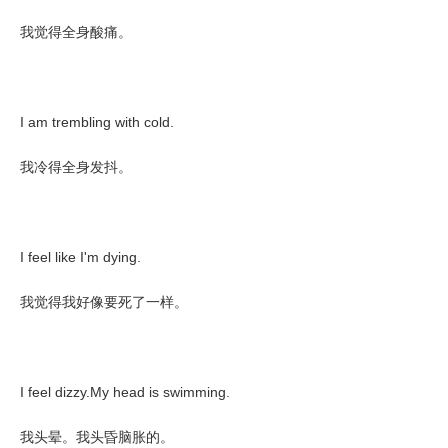
我觉得全身酸痛。
I am trembling with cold.
我冷得全身发抖。
I feel like I'm dying.
我觉得我好像要死了一样。
I feel dizzy.My head is swimming.
我头晕。我头昏脑胀的。