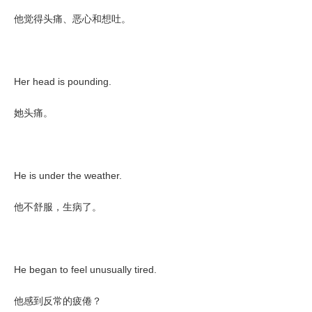
他觉得头痛、恶心和想吐。
Her head is pounding.
她头痛。
He is under the weather.
他不舒服，生病了。
He began to feel unusually tired.
他感到反常的疲倦？