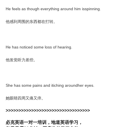
He feels as though everything around him isspinning.
他感到周围的东西都在打转。
He has noticed some loss of hearing.
他发觉听力差些。
She has some pains and itiching aroundher eyes.
她眼睛四周又痛又痒。
>>>>>>>>>>>>>>>>>>>>>>>>>>>>>>>>>
必克英语一对一培训，地道英语学习，