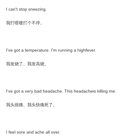
I can't stop sneezing.
我打喷嚏打个不停。
I've got a temperature. I'm running a highfever.
我发烧了。我发高烧。
I've got a very bad headache. This headacheis killing me.
我头很痛。我头快痛死了。
I feel sore and ache all over.