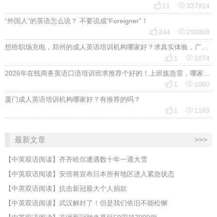


11
337914
“外国人”的英语怎么说？ 不要说成“Foreigner”！


244
293868
想给职场充电，郑州的成人英语培训机构哪家好？求真实体验，广告勿扰，感谢！


1
1074
2026年在线商务英语口语培训班求推荐个好的！上班族急需，哪家好？


1
1060
厦门成人英语培训机构哪家好？有推荐的吗？


1
1169
最新文章
>>>
【中英双语阅读】齐齐哈尔遭遇数十年一遇大雪
【中英双语阅读】安倍将宣布日本所有地区进入紧急状态
【中英双语阅读】抗击新冠最大个人捐款
【中英双语阅读】武汉解封了！但是我们依旧不能松懈