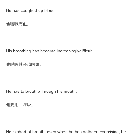
He has coughed up blood.
他咳嗽有血。
His breathing has become increasinglydifficult.
他呼吸越来越困难。
He has to breathe through his mouth.
他要用口呼吸。
He is short of breath, even when he has notbeen exercising, he