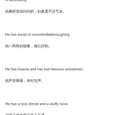
他胸部觉得闷闷的，好象透不过气来。
He has bouts of uncontrollablecoughing.
他一阵阵的咳嗽，难以控制。
He has hoarse and has lost hisvoice sometimes.
他声音嘶哑，有时失声。
He has a sore throat and a stuffy nose.