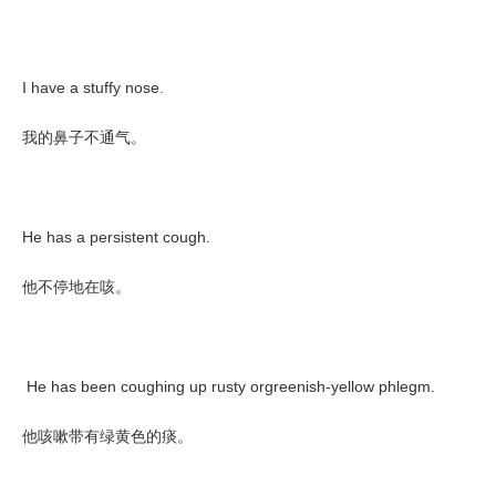
I have a stuffy nose.
我的鼻子不通气。
He has a persistent cough.
他不停地在咳。
He has been coughing up rusty orgreenish-yellow phlegm.
他咳嗽带有绿黄色的痰。