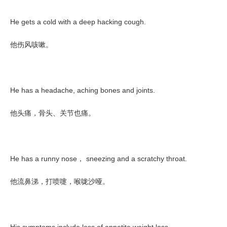
He gets a cold with a deep hacking cough.
他伤风咳嗽。
He has a headache, aching bones and joints.
他头痛，骨头、关节也痛。
He has a runny nose
sneezing and a scratchy throat.
，
他流鼻涕，打喷嚏，喉咙沙哑。