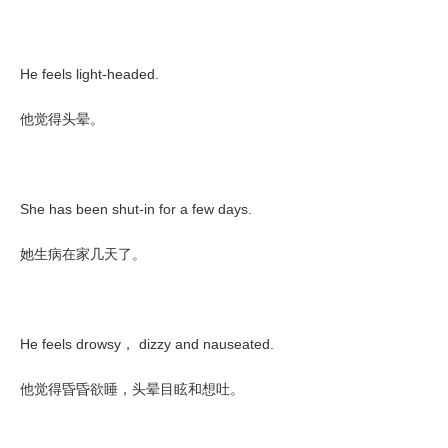
He feels light-headed.
他觉得头晕。
She has been shut-in for a few days.
她生病在家几天了。
He feels drowsy
dizzy and nauseated.
，
他觉得昏昏欲睡，头晕目眩和想吐。