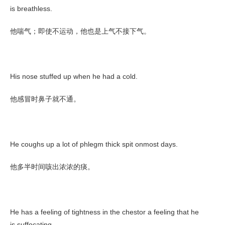
is breathless.
他喘气；即使不运动，他也是上气不接下气。
His nose stuffed up when he had a cold.
他感冒时鼻子就不通。
He coughs up a lot of phlegm thick spit onmost days.
他多半时间咳出浓浓的痰。
He has a feeling of tightness in the chestor a feeling that he
is suffocating.