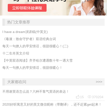
热门文章推荐
I have a dream演讲稿(中英文)
《毒液：致命守护者》双语经典台词
每天一句撩人的早安情话，很甜很暖心！(二)
十二生肖英文介绍
【中英双语阅读】齐齐哈尔遭遇数十年一遇大雪
每天一句撩人的早安情话，很甜很暖心！
大家都在问
>>>
不用谢英语怎么说？六种不客气英语的表达！


15
370204
2020好听寓意又好的英文微信昵称（带翻译），还不赶紧get起来！