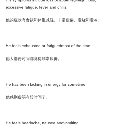
His symptoms include loss of appetite,weight loss,
excessive fatigue, fever and chills.
他的症状有食欲和体重减轻、非常疲倦、发烧和发冷。
He feels exhausted or fatiguedmost of the time.
他大部份时间都觉得非常疲倦。
He has been lacking in energy for sometime.
他感到虚弱有段时间了。
He feels headache, nausea andvomiting .