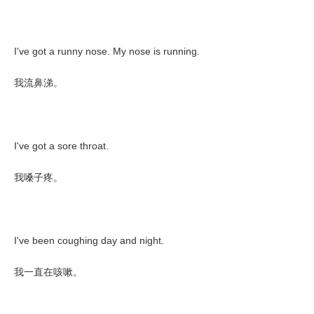
I've got a runny nose. My nose is running.
我流鼻涕。
I've got a sore throat.
我嗓子疼。
I've been coughing day and night.
我一直在咳嗽。