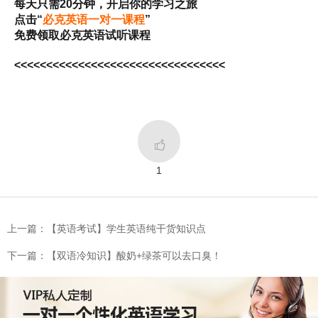
每天只需20分钟，开启你的学习之旅
点击“
必克英语一对一课程
”
免费领取必克英语试听课程
<<<<<<<<<<<<<<<<<<<<<<<<<<<<<<<<<

1
上一篇：【英语考试】学生英语纯干货知识点
下一篇：【双语冷知识】酸奶+绿茶可以去口臭！