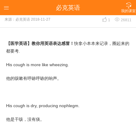

必克英语
【医学英语】教你用英语表达感冒！

我的课室


来源：必克英语
2018-11-27
1
26811
【医学英语】教你用英语表达感冒！
快拿小本本来记录，圈起来的
都要考.
His cough is more like wheezing.
他的咳嗽有呼哧呼哧的响声。
His cough is dry, producing nophlegm.
他是干咳，没有痰。