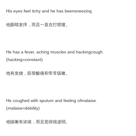
His eyes feel itchy and he has beensneezing.
他眼睛发痒，而且一直在打喷嚏。
He has a fever, aching muscles and hackingcough.
(hacking=constant)
他有发烧，筋骨酸痛和常常咳嗽。
He coughed with sputum and feeling ofmalaise.
(malaise=debility)
他咳嗽有浓痰，而且觉得很虚弱。