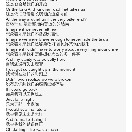
这是否会是我们的开始
Or the long And winding road that takes us
还是依旧沿着漫长蜿蜒的道路向前
All the way around until the very bitter end?
百转千回 最后都指向苦涩的的结局
Imagine if we never felt fear
想象着如果我们不曾感到害怕
Imagine we were brave enough to never hide the tears
想象着如果我们足够勇敢 不曾掩饰悲伤的眼泪
Imagine if i didn't have to worry about everything around me
想象着如果我不需要担心周围的每一件事
And my sanity was actually here
而我还没有失去理智
I just got so caught up in the moment
我就现在这样的时刻里
Didn't even realize we were broken
没有意识到我们的感情已经碎裂
If i could go back
如果我可以回到过去
Just for a night
只为了那一个夜晚
I would see the future
我会看见未来是怎样
And i'd make it alright
我会将我的错误修正
Oh darling if life was a movie