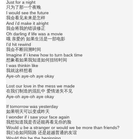
Just for a night
只为了那一个夜晚
I would see the future
我会看见未来是怎样
And i'd make it alright
我会将我的错误修正
Oh darling if life was a movie
哦 亲爱的 如果生活是一部电影
I'd hit rewind
我会不断回溯时间
Imagine if i knew how to turn back time
想象着如果我知道如何扭转时间
I was thinkin like
我就这样想着
Aye-oh aye-oh aye okay
Lost our love in the mess we made
在我们制造的混乱中 爱情迷失不见
Aye-oh aye-oh aye okay
If tomorrow was yesterday
如果明天可以变成昨天
I wonder if i saw your face again
我想知道我是否还能再看见你的脸
Would u be a stranger or would we be more than friends?
我们会如同陌路 还是超越普通的友谊
Would this be the beginning