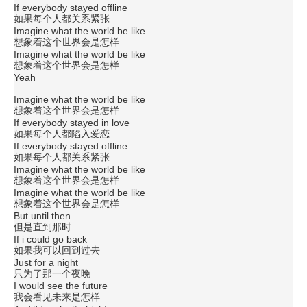
If everybody stayed offline
如果每个人都关系紧张
Imagine what the world be like
想象着这个世界会是怎样
Imagine what the world be like
想象着这个世界会是怎样
Yeah
Imagine what the world be like
想象着这个世界会是怎样
If everybody stayed in love
如果每个人都陷入爱恋
If everybody stayed offline
如果每个人都关系紧张
Imagine what the world be like
想象着这个世界会是怎样
Imagine what the world be like
想象着这个世界会是怎样
But until then
但是直到那时
If i could go back
如果我可以回到过去
Just for a night
只为了那一个夜晚
I would see the future
我会看见未来是怎样