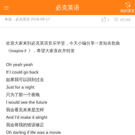

必克英语
《imagine if》

我的课室


来源：必克英语
2018-09-17
1
45198
欢迎大家来到必克英语音乐学堂，今天小编分享一首知名歌曲
《
》，希望大家喜欢并转发
imagine if
Oh yeah yeah
If I could go back
如果我可以回到过去
Just for a night
只为了那一个夜晚
I would see the future
我会看见未来是怎样
And I'd make it alright
我会将我的错误修正
Oh darling if life was a movie