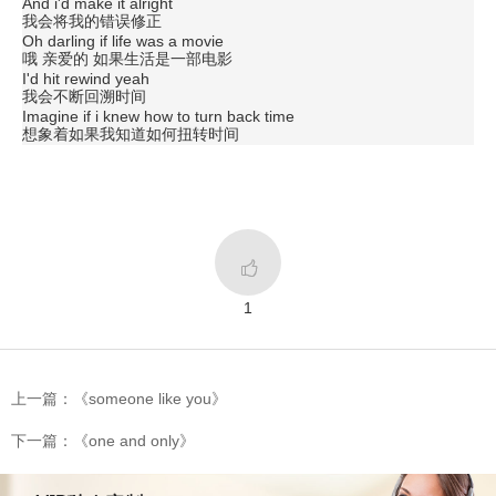
And i'd make it alright
我会将我的错误修正
Oh darling if life was a movie
哦 亲爱的 如果生活是一部电影
I'd hit rewind yeah
我会不断回溯时间
Imagine if i knew how to turn back time
想象着如果我知道如何扭转时间

1
上一篇：《someone like you》
下一篇：《one and only》