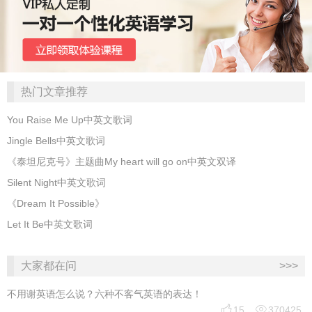
热门文章推荐
You Raise Me Up中英文歌词
Jingle Bells中英文歌词
《泰坦尼克号》主题曲My heart will go on中英文双译
Silent Night中英文歌词
《Dream It Possible》
Let It Be中英文歌词
大家都在问
>>>
不用谢英语怎么说？六种不客气英语的表达！


15
370425