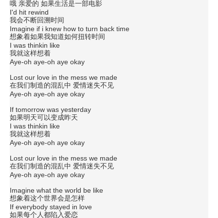
哦 亲爱的 如果生活是一部电影
I'd hit rewind
我会不断回溯时间
Imagine if i knew how to turn back time
想象着如果我知道如何扭转时间
I was thinkin like
我就这样想着
Aye-oh aye-oh aye okay
Lost our love in the mess we made
在我们制造的混乱中 爱情迷失不见
Aye-oh aye-oh aye okay
If tomorrow was yesterday
如果明天可以变成昨天
I was thinkin like
我就这样想着
Aye-oh aye-oh aye okay
Lost our love in the mess we made
在我们制造的混乱中 爱情迷失不见
Aye-oh aye-oh aye okay
Imagine what the world be like
想象着这个世界会是怎样
If everybody stayed in love
如果每个人都陷入爱恋