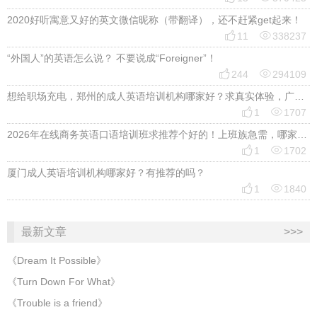
2020好听寓意又好的英文微信昵称（带翻译），还不赶紧get起来！


11
338237
“外国人”的英语怎么说？ 不要说成“Foreigner”！


244
294109
想给职场充电，郑州的成人英语培训机构哪家好？求真实体验，广告勿扰，感谢！


1
1707
2026年在线商务英语口语培训班求推荐个好的！上班族急需，哪家好？


1
1702
厦门成人英语培训机构哪家好？有推荐的吗？


1
1840
最新文章
>>>
《Dream It Possible》
《Turn Down For What》
《Trouble is a friend》