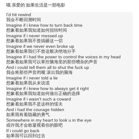
哦 亲爱的 如果生活是一部电影
I'd hit rewind
我会不断回溯时间
Imagine if i knew how to turn back time
想象着如果我知道如何扭转时间
Imagine if i never messed up
想象着如果我不曾搞砸这一切
Imagine if we never even broke up
想象着如果我们不曾这般决绝地分手
Imagine if i had the power to control the voices in my head
想象着如果我可以掌控脑海里的那些嘈杂的声音
And i could tell them all to shut the fuck up
我会将那些声音闭嘴 滚出我的脑海
Imagine if i never told a lie
想象着如果我从未说谎
Imagine if i knew how to always get it right
想象着如果我知道如何做出正确的选择
Imagine if i wasn't such a coward
想象着如果我不是这样的懦夫
And i had the courage hidden
如果我有着隐藏的勇气
Somewhere in my heart to look u in the eye
或许我才会敢凝视着你的眼吧
If i could go back
如果我可以回到过去