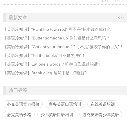
1
790
最新文章
>>>
​【英语冷知识】“Paint the town red” 可不是“把小镇涂成红色”
【英语冷知识】“Butter someone up”你知道是什么意思吗？
​【英语冷知识】“Cat got your tongue？” 可不是“猫咬了你的舌头”！
​【英语冷知识】“Hit the books”可不是“打书”！
【英语冷知识】Eat one’s words ≠ 吃掉自己说过的话！
【英语冷知识】Break a leg 居然不是 “打断腿”！
热门标签
必克英语官方报价
商务英语口语培训
在线英语培训
必克英语价格
少儿英语口语培训
必克英语青少年英语