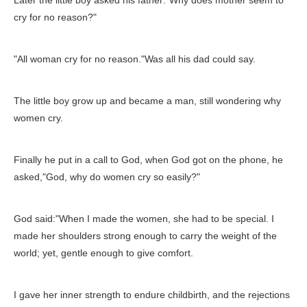
Later the little boy asked his father:"Why does mother seem to
cry for no reason?"
"All woman cry for no reason."Was all his dad could say.
The little boy grow up and became a man, still wondering why
women cry.
Finally he put in a call to God, when God got on the phone, he
asked,"God, why do women cry so easily?"
God said:"When I made the women, she had to be special. I
made her shoulders strong enough to carry the weight of the
world; yet, gentle enough to give comfort.
I gave her inner strength to endure childbirth, and the rejections