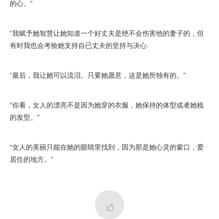
的心。”
“我赋予她智慧让她知道一个好丈夫是绝不会伤害他的妻子的，但
有时我也会考验她支持自已丈夫的坚持与决心.
“最后，我让她可以流泪。只要她愿意，这是她所独有的。”
“你看，女人的漂亮不是因为她穿的衣服，她保持的体型或者她梳
的发型。”
“女人的美丽只能在她的眼睛里找到，因为那是她心灵的窗口，爱
居住的地方。”
