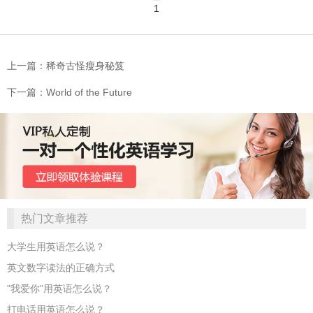
1
上一篇：稀奇古怪瘦身秘笈
下一篇：World of the Future
热门文章推荐
大学生用英语怎么说？
英文数字读法的正确方式
"我爱你"用英语怎么说？
打电话用英语怎么说？