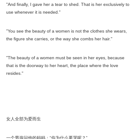
"And finally, I gave her a tear to shed. That is her exclusively to
use whenever it is needed."
"You see the beauty of a women is not the clothes she wears,
the figure she carries, or the way she combs her hair."
"The beauty of a women must be seen in her eyes, because
that is the doorway to her heart, the place where the love
resides."
女人全部为爱而生
一个男孩问他的妈妈：“你为什么要哭呢？”