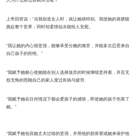
人为什么那么容易哭泣呢？”
上帝回答说：“当我创造女人时，就让她很特别。我使她的肩膀能
挑起整个世界；同时却柔情似水能给人安慰。
“我让她的内心很坚强，能够承受分娩的痛苦，并能多次忍受来自
自己孩子的拒绝。”
“我赋予她耐心使她能在别人选择放弃的时候继续坚持着，并且无
怨无悔的照顾自己的家人度过疾病与疲劳.
“我赋予她在任何情况下都会爱孩子的感情，即使她的孩子伤害了
她。”
“我赋予她包容她丈夫过错的坚强，并用他的肋骨塑成她来保护他