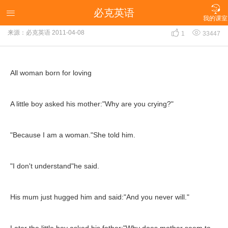

必克英语
All woman born for loving

我的课室


来源：必克英语
2011-04-08
1
33447
All woman born for loving
A little boy asked his mother:"Why are you crying?"
"Because I am a woman."She told him.
"I don't understand"he said.
His mum just hugged him and said:"And you never will."