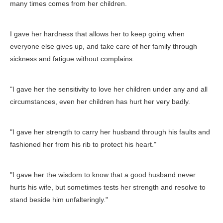
many times comes from her children.
I gave her hardness that allows her to keep going when
everyone else gives up, and take care of her family through
sickness and fatigue without complains.
"I gave her the sensitivity to love her children under any and all
circumstances, even her children has hurt her very badly.
"I gave her strength to carry her husband through his faults and
fashioned her from his rib to protect his heart."
"I gave her the wisdom to know that a good husband never
hurts his wife, but sometimes tests her strength and resolve to
stand beside him unfalteringly."