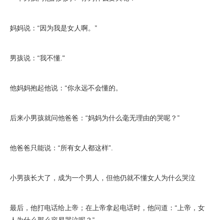
妈妈说：“因为我是女人啊。”
男孩说：“我不懂."
他妈妈抱起他说：“你永远不会懂的。
后来小男孩就问他爸爸：“妈妈为什么毫无理由的哭呢？”
他爸爸只能说：“所有女人都这样”.
小男孩长大了，成为一个男人，但他仍就不懂女人为什么哭泣
最后，他打电话给上帝；在上帝拿起电话时，他问道：“上帝，女