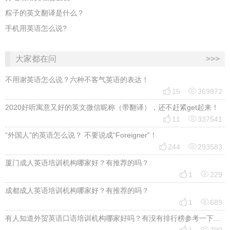
粽子的英文翻译是什么？
手机用英语怎么说?
大家都在问
>>>
不用谢英语怎么说？六种不客气英语的表达！


15
369872
2020好听寓意又好的英文微信昵称（带翻译），还不赶紧get起来！


11
337541
“外国人”的英语怎么说？ 不要说成“Foreigner”！


244
293583
厦门成人英语培训机构哪家好？有推荐的吗？


1
229
成都成人英语培训机构哪家好？有推荐的吗？


1
689
有人知道外贸英语口语培训机构哪家好吗？有没有排行榜参考一下？最好说下费用

