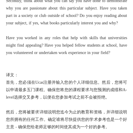
Secondly, think about what you can say you have done to demonstrate
why you are passionate about this particular subject. Have you taken
part in a society or club outside of school? Do you enjoy reading about
your subject, if yes, what books particularly interest you and why?
Have you worked in any roles that help with skills that universities
might find appealing? Have you helped fellow students at school, have
you volunteered or undertaken work experience in your field?
译文：
首先，您必须在Ucas注册并输入您的个人详细信息。然后，您将可
以申请最多五门课程。确保您将您的课程要求与您预测的成绩和A-
level选择交叉参考，以便在您参加考试之前不会被拒绝。
然后，您将被要求详细说明您迄今为止的教育和资格，并详细说明
您所拥有的任何工作。确定谁将尽快提供您的学术参考也是一个好
主意 - 确保您给老师足够的时间使其成为一个好的参考。