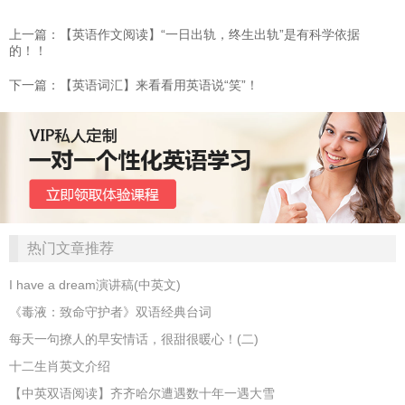
上一篇：【英语作文阅读】“一日出轨，终生出轨”是有科学依据
的！！
下一篇：【英语词汇】来看看用英语说“笑”！
热门文章推荐
I have a dream演讲稿(中英文)
《毒液：致命守护者》双语经典台词
每天一句撩人的早安情话，很甜很暖心！(二)
十二生肖英文介绍
【中英双语阅读】齐齐哈尔遭遇数十年一遇大雪