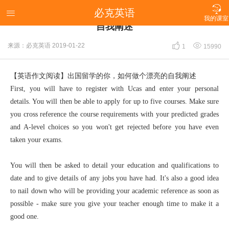

必克英语
【英语作文阅读】出国留学的你，如何做个漂亮的

我的课室
自我阐述


来源：必克英语
2019-01-22
1
15990
【英语作文阅读】出国留学的你，如何做个漂亮的自我阐述
First, you will have to register with Ucas and enter your personal
details. You will then be able to apply for up to five courses. Make sure
you cross reference the course requirements with your predicted grades
and A-level choices so you won't get rejected before you have even
taken your exams.
You will then be asked to detail your education and qualifications to
date and to give details of any jobs you have had. It's also a good idea
to nail down who will be providing your academic reference as soon as
possible - make sure you give your teacher enough time to make it a
good one.