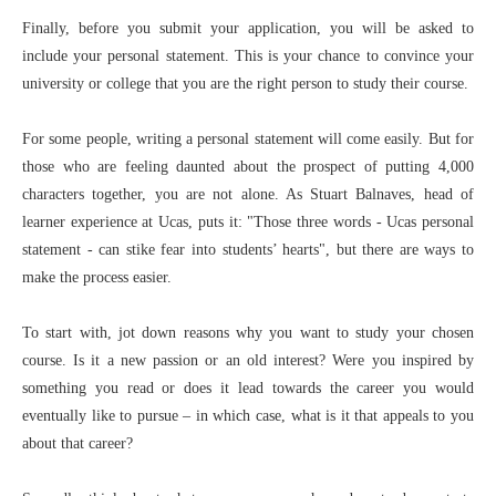
Finally, before you submit your application, you will be asked to
include your personal statement. This is your chance to convince your
university or college that you are the right person to study their course.
For some people, writing a personal statement will come easily. But for
those who are feeling daunted about the prospect of putting 4,000
characters together, you are not alone. As Stuart Balnaves, head of
learner experience at Ucas, puts it: "Those three words - Ucas personal
statement - can stike fear into students’ hearts", but there are ways to
make the process easier.
To start with, jot down reasons why you want to study your chosen
course. Is it a new passion or an old interest? Were you inspired by
something you read or does it lead towards the career you would
eventually like to pursue – in which case, what is it that appeals to you
about that career?