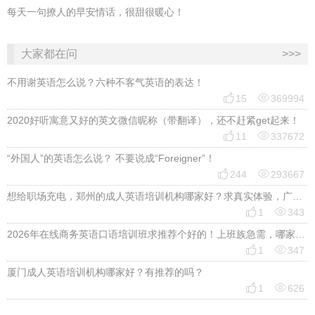
每天一句撩人的早安情话，很甜很暖心！
大家都在问
>>>
不用谢英语怎么说？六种不客气英语的表达！


15
369994
2020好听寓意又好的英文微信昵称（带翻译），还不赶紧get起来！


11
337672
“外国人”的英语怎么说？ 不要说成“Foreigner”！


244
293667
想给职场充电，郑州的成人英语培训机构哪家好？求真实体验，广告勿扰，感谢！


1
343
2026年在线商务英语口语培训班求推荐个好的！上班族急需，哪家好？


1
347
厦门成人英语培训机构哪家好？有推荐的吗？


1
626