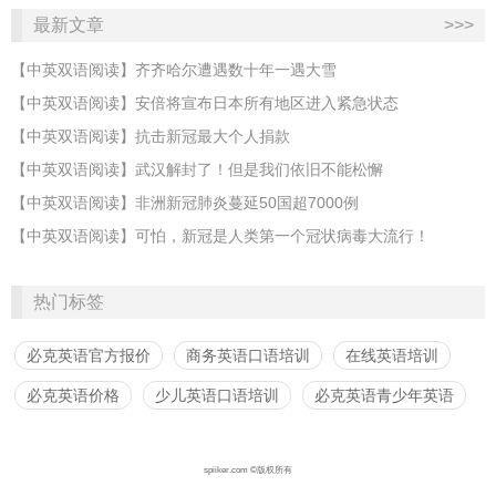
最新文章
>>>
【中英双语阅读】齐齐哈尔遭遇数十年一遇大雪
【中英双语阅读】安倍将宣布日本所有地区进入紧急状态
【中英双语阅读】抗击新冠最大个人捐款
【中英双语阅读】武汉解封了！但是我们依旧不能松懈
【中英双语阅读】非洲新冠肺炎蔓延50国超7000例
【中英双语阅读】可怕，新冠是人类第一个冠状病毒大流行！
热门标签
必克英语官方报价
商务英语口语培训
在线英语培训
必克英语价格
少儿英语口语培训
必克英语青少年英语
spiiker.com ©版权所有