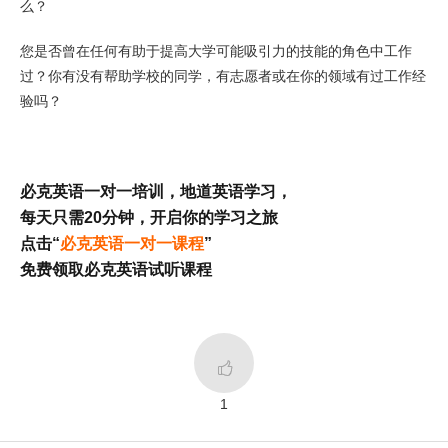
么？
您是否曾在任何有助于提高大学可能吸引力的技能的角色中工作
过？你有没有帮助学校的同学，有志愿者或在你的领域有过工作经
验吗？
必克英语一对一培训，地道英语学习，
每天只需20分钟，开启你的学习之旅
点击“
必克英语一对一课程
”
免费领取必克英语试听课程

1