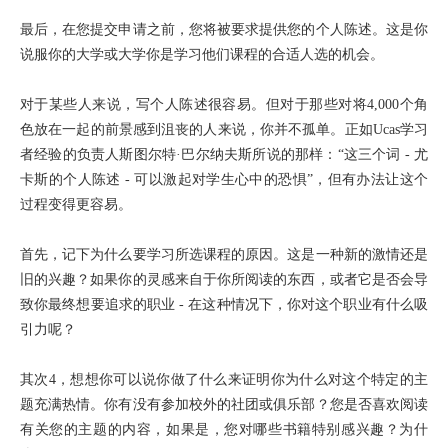
最后，在您提交申请之前，您将被要求提供您的个人陈述。这是你
说服你的大学或大学你是学习他们课程的合适人选的机会。
对于某些人来说，写个人陈述很容易。但对于那些对将4,000个角
色放在一起的前景感到沮丧的人来说，你并不孤单。正如Ucas学习
者经验的负责人斯图尔特·巴尔纳夫斯所说的那样：“这三个词 - 尤
卡斯的个人陈述 - 可以激起对学生心中的恐惧”，但有办法让这个
过程变得更容易。
首先，记下为什么要学习所选课程的原因。这是一种新的激情还是
旧的兴趣？如果你的灵感来自于你所阅读的东西，或者它是否会导
致你最终想要追求的职业 - 在这种情况下，你对这个职业有什么吸
引力呢？
其次4，想想你可以说你做了什么来证明你为什么对这个特定的主
题充满热情。你有没有参加校外的社团或俱乐部？您是否喜欢阅读
有关您的主题的内容，如果是，您对哪些书籍特别感兴趣？为什