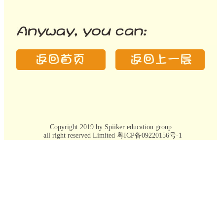
Copyright 2019 by Spiiker education group
all right reserved Limited 粤ICP备09220156号-1