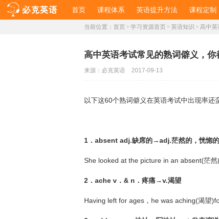
首页
课程体系
英语提升方法
课程定制
当前位置：
首页
>
学习资源首页
>
英语知识
>
高中英
高中英语考试常见的熟词僻义，你
来源：
必克英语
2017-09-13
以下这60个熟词僻义在英语考试中出现率还
1．absent adj.缺席的→adj.茫然的，恍惚
She looked at the picture in an absent(茫
2．ache v．& n．疼痛→v.渴望
Having left for ages，he was aching(渴望)f