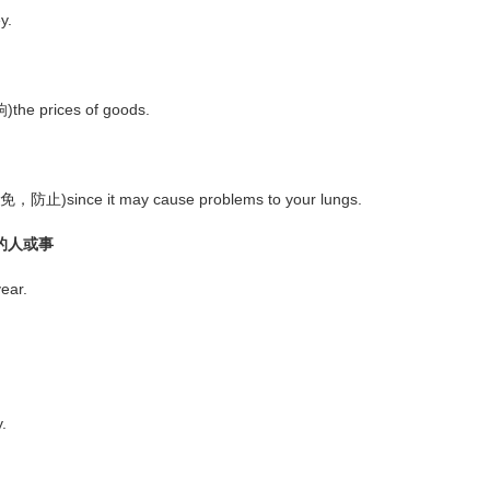
y.
the prices of goods.
避免，防止)since it may cause problems to your lungs.
时的人或事
ear.
.