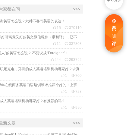
学习资源
大家都在问
>>>
免
谢英语怎么说？六种不客气英语的表达！

15

370110
费
测
2020好听寓意又好的英文微信昵称（带翻译），还不赶紧get起来！
评

11

337808
国人”的英语怎么说？ 不要说成“Foreigner”！

244

293792
想给职场充电，郑州的成人英语培训机构哪家好？求真实体验，广告勿扰，感谢！

1

700
2026年在线商务英语口语培训班求推荐个好的！上班族急需，哪家好？

1

723
成人英语培训机构哪家好？有推荐的吗？

1

990
最新文章
>>>
​【英语冷知识】“Paint the town red” 可不是“把小镇涂成红色”