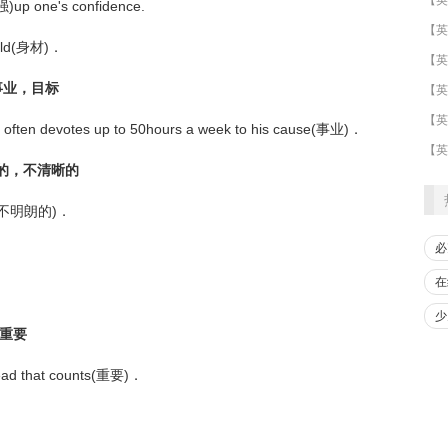
强)up one's confidence.
uild(身材)．
；事业，目标
​【英
【英
s often devotes up to 50hours a week to his cause(事业)．
【英
明朗的，不清晰的
oudy(不明朗的)．
必
在
少
，重要
 read that counts(重要)．