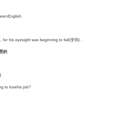
earnEnglish.
ead，for his eyesight was beginning to fail(变弱)．
熟悉的
呆
g to losehis job?