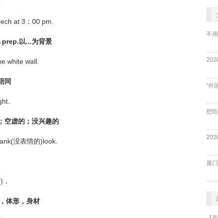
eech at 3：00 pm.
不用
rep.以...为背景
e white wall.
；陪同
“外
ht.
表情的；空虚的；没兴趣的
a blank(没表情的)look.
厦门
的)．
体格，体形，身材