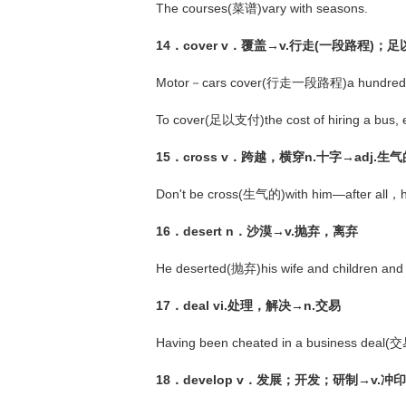
The courses(菜谱)vary with seasons.
14．cover v．覆盖→v.行走(一段路程)
Motor－cars cover(行走一段路程)a hundred mile
To cover(足以支付)the cost of hiring a bus, e
15．cross v．跨越，横穿n.十字→adj.生气
Don't be cross(生气的)with him—after all，he 
16．desert n．沙漠→v.抛弃，离弃
He deserted(抛弃)his wife and children and
17．deal vi.处理，解决→n.交易
Having been cheated in a business deal(
18．develop v．发展；开发；研制→v.冲印