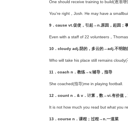
One should receive training to build(逐渐增
You're right，Josh. He may have a smallb
9．cause vt.促使，引起→n.原因，起因
Even with a staff of 22 volunteers，Thoma
10．cloudy adj.阴的，多云的→adj.不
Who will take his place still remains cl
11．coach n．教练→v.辅导，指导
She coached(指导)me in playing football.
12．count n．& v．计算，数→vi.有价值
It is not how much you read but what you
13．course n．课程；过程→n.一道菜