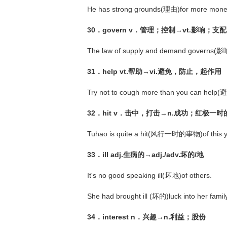
He has strong grounds(理由)for more mone
30．govern v．管理；控制→vt.影响；支配
The law of supply and demand governs(影响)
31．help vt.帮助→vi.避免，防止，起作用
Try not to cough more than you can help(
32．hit v．击中，打击→n.成功；红极一
Tuhao is quite a hit(风行一时的事物)of this y
33．ill adj.生病的→adj./adv.坏的/地
It's no good speaking ill(坏地)of others.
She had brought ill (坏的)luck into her family
34．interest n．兴趣→n.利益；股份