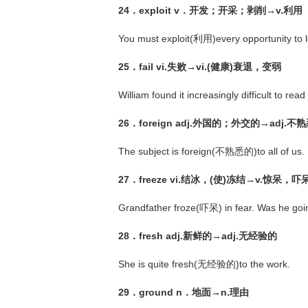
24．exploit v．开发；开采；剥削→v.利用
You must exploit(利用)every opportunity to l
25．fail vi.失败→vi.(健康)衰退，变弱
William found it increasingly difficult to r
26．foreign adj.外国的；外交的→adj.不
The subject is foreign(不熟悉的)to all of us.
27．freeze vi.结冰，(使)冻结→v.惊呆，吓
Grandfather froze(吓呆) in fear. Was he goin
28．fresh adj.新鲜的→adj.无经验的
She is quite fresh(无经验的)to the work.
29．ground n．地面→n.理由