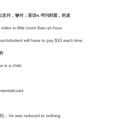
；足以支付，够付；采访n.书刊封面，封皮
s in little more than an hour.
achstudent will have to pay $10 each time.
的
is a child.
 wentabroad.
交易)，he was reduced to nothing.