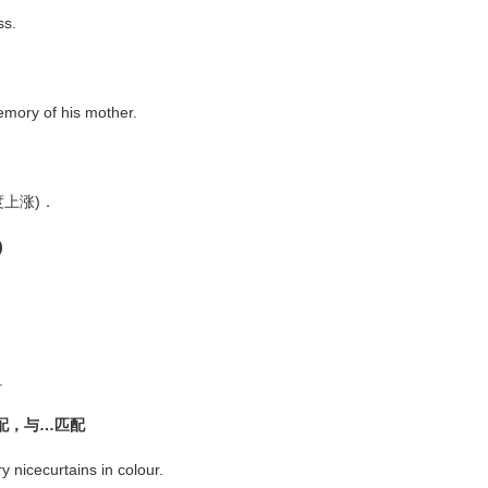
ss.
mory of his mother.
大幅度上涨)．
)
.
般配，与…匹配
nicecurtains in colour.