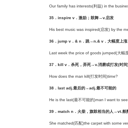
Our family has interests(利益) in the busine
35．inspire v．激励；鼓舞→v.启发
His best music was inspired(启发) by the me
36．jump v．& n．跳→n.& v．大幅度上涨
Last week the price of goods jumped(
37．kill v．杀死，弄死→v.消磨或打发(时间
How does the man kill(打发时间)time?
38．last adj.最后的→adj.最不可能的
He is the last(最不可能的)man I want to see
39．match n．火柴，旗鼓相当的人→vt.
She matched(匹配)the carpet with some very 