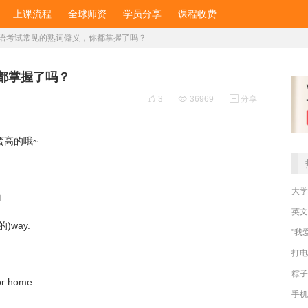
上课流程
全球师资
学员分享
课程收费
语考试常见的熟词僻义，你都掌握了吗？
都掌握了吗？

3

36969

分享
蛮高的哦~
大学
的
英文
然的)way.
"我
打电
粽子
or home.
手机