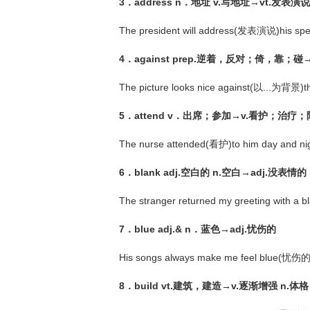
3．address n．地址 v.写地址→vt.发表演说
The president will address(发表演说)his sp
4．against prep.逆着，反对；倚，靠；碰→p
The picture looks nice against(以...为背景)th
5．attend v．出席；参加→v.看护；治疗
The nurse attended(看护)to him day and nig
6．blank adj.空白的 n.空白→adj.没
The stranger returned my greeting with 
7．blue adj.& n．蓝色→adj.忧伤的
His songs always make me feel blue(忧伤
8．build vt.建筑，建造→v.逐渐增强 n.