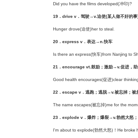
Did you have the films developed(冲印)?
19．drive v．驾驶→v.迫使(某人做不好的事
Hunger drove(迫使)her to steal.
20．express v．表达→n.快车
Is there an express(快车)from Nanjing to S
21．encourage vt.鼓励；激励→v.促进
Good health encourages(促进)clear thinkin
22．escape v．逃跑；逃脱→v.被忘掉；被
The name escapes(被忘掉)me for the mome
23．explode v．爆炸；爆裂→v.勃然大
I'm about to explode(勃然大怒)！He broke hi