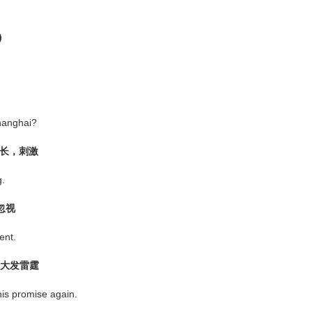
)
hanghai?
，助长，刺激
g.
忽视
nt.
怒；大发雷霆
s promise again.