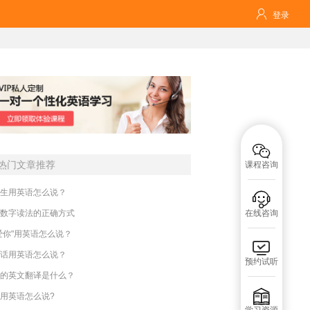

登录

热门文章推荐
课程咨询
生用英语怎么说？

数字读法的正确方式
在线咨询
爱你"用英语怎么说？

话用英语怎么说？
预约试听
的英文翻译是什么？

用英语怎么说?