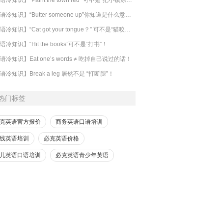
【英语冷知识】“Butter someone up”你知道是什么意思吗？
​【英语冷知识】“Cat got your tongue？” 可不是“猫咬了你的舌头”！
语冷知识】“Hit the books”可不是“打书”！
语冷知识】Eat one’s words ≠ 吃掉自己说过的话！
语冷知识】Break a leg 居然不是 “打断腿”！
热门标签
克英语官方报价
商务英语口语培训
线英语培训
必克英语价格
儿英语口语培训
必克英语青少年英语