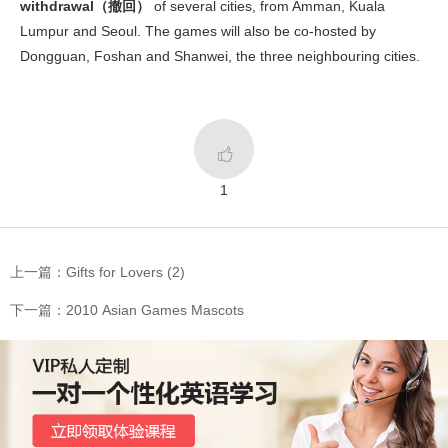
withdrawal（撤回）
of several cities, from Amman, Kuala
Lumpur and Seoul. The games will also be co-hosted by
Dongguan, Foshan and Shanwei, the three neighbouring cities.

1
上一篇：Gifts for Lovers (2)
下一篇：2010 Asian Games Mascots