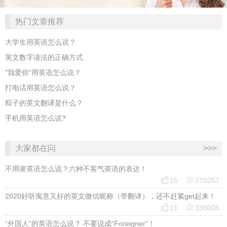
热门文章推荐
大学生用英语怎么说？
英文数字读法的正确方式
"我爱你"用英语怎么说？
打电话用英语怎么说？
粽子的英文翻译是什么？
手机用英语怎么说?
大家都在问
>>>
不用谢英语怎么说？六种不客气英语的表达！


15
370257
2020好听寓意又好的英文微信昵称（带翻译），还不赶紧get起来！


11
338005
“外国人”的英语怎么说？ 不要说成“Foreigner”！