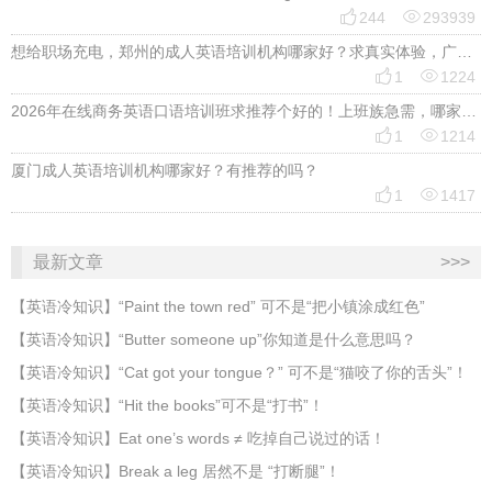


244
293939
想给职场充电，郑州的成人英语培训机构哪家好？求真实体验，广告勿扰，感谢！


1
1224
2026年在线商务英语口语培训班求推荐个好的！上班族急需，哪家好？


1
1214
厦门成人英语培训机构哪家好？有推荐的吗？


1
1417
最新文章
>>>
​【英语冷知识】“Paint the town red” 可不是“把小镇涂成红色”
【英语冷知识】“Butter someone up”你知道是什么意思吗？
​【英语冷知识】“Cat got your tongue？” 可不是“猫咬了你的舌头”！
​【英语冷知识】“Hit the books”可不是“打书”！
【英语冷知识】Eat one’s words ≠ 吃掉自己说过的话！
【英语冷知识】Break a leg 居然不是 “打断腿”！