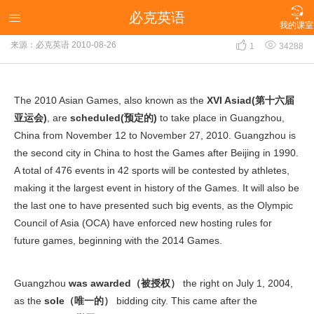

必克英语
2010 Asian Games

我的课室


来源：必克英语
2010-08-26
1
34288
The 2010 Asian Games, also known as the
XVI Asiad(第十六届
亚运会)
, are
scheduled(预定的)
to take place in Guangzhou,
China from November 12 to November 27, 2010. Guangzhou is
the second city in China to host the Games after Beijing in 1990.
A total of 476 events in 42 sports will be contested by athletes,
making it the largest event in history of the Games. It will also be
the last one to have presented such big events, as the Olympic
Council of Asia (OCA) have enforced new hosting rules for
future games, beginning with the 2014 Games.
Guangzhou
was awarded（被授权）
the right on July 1, 2004,
as the
sole（唯一的）
bidding city. This came after the